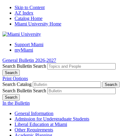
Skip to Content
AZ Index
Catalog Home
Miami University Home
Support Miami
myMiami
General Bulletin 2026-2027
Search Bulletin
Search
Print Options
Search Catalog
Search Bulletin
Search
In the Bulletin
General Information
Admission for Undergraduate Students
Liberal Education at Miami
Other Requirements
Academic Planning