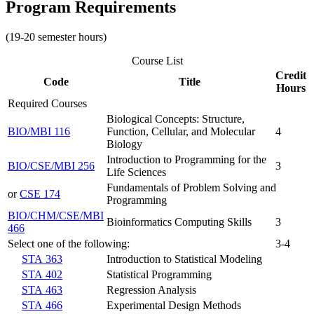
Program Requirements
(19-20 semester hours)
Course List
Credit
Code
Title
Hours
Required Courses
Biological Concepts: Structure,
BIO/MBI 116
Function, Cellular, and Molecular
4
Biology
Introduction to Programming for the
BIO/CSE/MBI 256
3
Life Sciences
Fundamentals of Problem Solving and
or
CSE 174
Programming
BIO/CHM/CSE/MBI
Bioinformatics Computing Skills
3
466
Select one of the following:
3-4
STA 363
Introduction to Statistical Modeling
STA 402
Statistical Programming
STA 463
Regression Analysis
STA 466
Experimental Design Methods