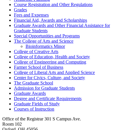
Course Registration and Other Regulations
Grades
Fees and Expenses
Financial Aid, Awards and Scholarships
Graduate Awards and Other Financial Assistance for
Graduate Students
Special Opportunities and Programs
The College of Arts and Science
Bioinformatics Minor
College of Creative Arts
College of Education, Health and Society
College of Engineering and Computing
Farmer School of Business
College of Liberal Arts and Applied Science
Center for Civics, Culture, and Society
The Graduate School
Admission for Graduate Students
Graduate Awards
Degree and Certificate Requirements
Graduate Fields of Study
Courses of Instruction
Office of the Registrar
301 S Campus Ave.
Room 102
Oxford, OH 45056