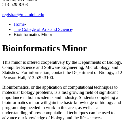
513-529-8703
registrar@miamioh.edu
Home
·
The College of Arts and Science
·
Bioinformatics Minor
Bioinformatics Minor
This minor is offered cooperatively by the Departments of Biology,
Computer Science and Software Engineering, Microbiology, and
Statistics. For information, contact the Department of Biology, 212
Pearson Hall, 513-529-3100.
Bioinformatics, or the application of computational techniques to
molecular biology problems, is a fast-growing field of significant
importance in both academia and industry. Students completing a
bioinformatics minor will gain the basic knowledge of biology and
programming needed to work in this area, as well as an
understanding of how computational techniques can be used to
advance our knowledge of biology and the life sciences.