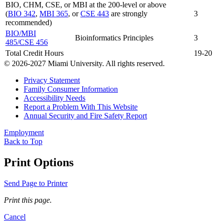
BIO, CHM, CSE, or MBI at the 200-level or above
(
BIO 342
,
MBI 365
, or
CSE 443
are strongly
3
recommended)
BIO/MBI
Bioinformatics Principles
3
485/CSE 456
Total Credit Hours
19-20
© 2026-2027 Miami University. All rights reserved.
Privacy Statement
Family Consumer Information
Accessibility Needs
Report a Problem With This Website
Annual Security and Fire Safety Report
Employment
Back to Top
Print Options
Send Page to Printer
Print this page.
Cancel