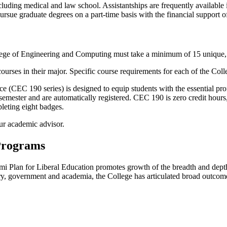
luding medical and law school. Assistantships are frequently available i
ursue graduate degrees on a part-time basis with the financial support o
llege of Engineering and Computing must take a minimum of 15
unique
ses in their major. Specific course requirements for each of the College
CEC 190 series) is designed to equip students with the essential profes
mester and are automatically registered. CEC 190 is zero credit hours,
pleting eight badges.
ur academic advisor.
 Programs
i Plan for Liberal Education promotes growth of the breadth and depth of
y, government and academia, the College has articulated broad outcome 