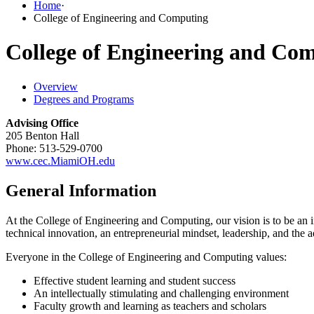
Home
·
College of Engineering and Computing
College of Engineering and Co
Overview
Degrees and Programs
Advising Office
205 Benton Hall
Phone: 513-529-0700
www.cec.MiamiOH.edu
General Information
At the College of Engineering and Computing, our vision is to be an
technical innovation, an entrepreneurial mindset, leadership, and the 
Everyone in the College of Engineering and Computing values:
Effective student learning and student success
An intellectually stimulating and challenging environment
Faculty growth and learning as teachers and scholars