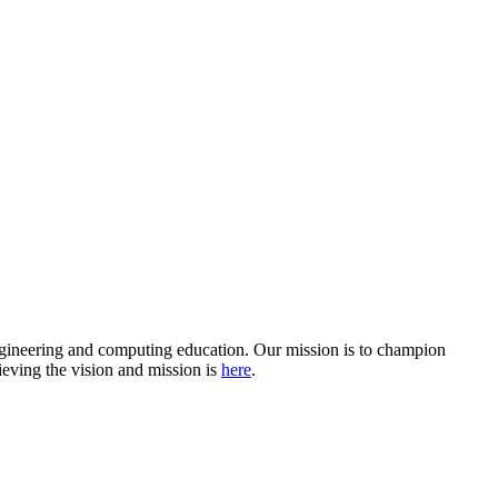
ngineering and computing education. Our mission is to champion
ieving the vision and mission is
here
.