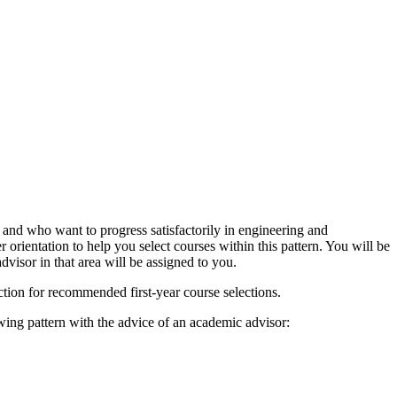
and who want to progress satisfactorily in engineering and
rientation to help you select courses within this pattern. You will be
visor in that area will be assigned to you.
ction for recommended first-year course selections.
wing pattern with the advice of an academic advisor: