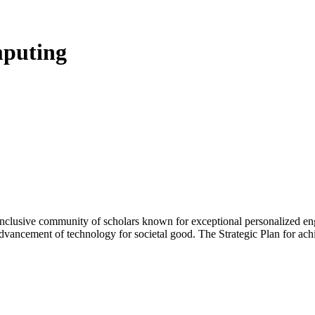
mputing
 inclusive community of scholars known for exceptional personalized e
advancement of technology for societal good. The Strategic Plan for ach