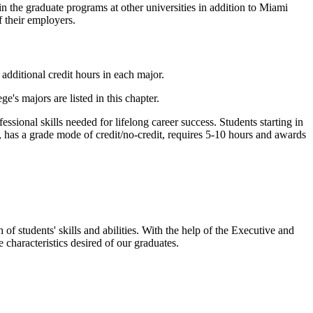
n the graduate programs at other universities in addition to Miami
f their employers.
,
additional credit hours in
each
major.
's majors are listed in this chapter.
sional skills needed for lifelong career success. Students starting in
 has a grade mode of credit/no-credit, requires 5-10 hours and awards
 students' skills and abilities. With the help of the Executive and
characteristics desired of our graduates.