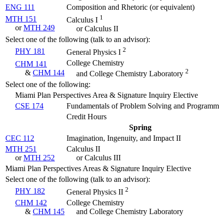
ENG 111
Composition and Rhetoric (
or equivalent
)
1
MTH 151
Calculus I
or
MTH 249
or Calculus II
Select one of the following (talk to an advisor):
2
PHY 181
General Physics I
College Chemistry
CHM 141
2
&
CHM 144
and College Chemistry Laboratory
Select one of the following:
Miami Plan Perspectives Area & Signature Inquiry Elective
CSE 174
Fundamentals of Problem Solving and Programm
Credit Hours
Spring
CEC 112
Imagination, Ingenuity, and Impact II
MTH 251
Calculus II
or
MTH 252
or Calculus III
Miami Plan Perspectives Areas & Signature Inquiry Elective
Select one of the following (talk to an advisor):
2
PHY 182
General Physics II
CHM 142
College Chemistry
&
CHM 145
and College Chemistry Laboratory