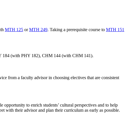
ith
MTH 125
or
MTH 249
. Taking a prerequisite course to
MTH 151
, PHY 184 (with PHY 182), CHM 144 (with CHM 141).
ice from a faculty advisor in choosing electives that are consistent
 opportunity to enrich students’ cultural perspectives and to help
t with their advisor and plan their curriculum as early as possible.