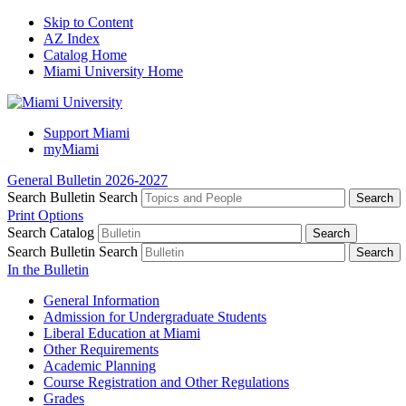
Skip to Content
AZ Index
Catalog Home
Miami University Home
Support Miami
myMiami
General Bulletin 2026-2027
Search Bulletin
Search
Print Options
Search Catalog
Search Bulletin
Search
In the Bulletin
General Information
Admission for Undergraduate Students
Liberal Education at Miami
Other Requirements
Academic Planning
Course Registration and Other Regulations
Grades