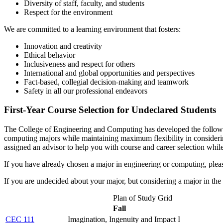
Diversity of staff, faculty, and students
Respect for the environment
We are committed to a learning environment that fosters:
Innovation and creativity
Ethical behavior
Inclusiveness and respect for others
International and global opportunities and perspectives
Fact-based, collegial decision-making and teamwork
Safety in all our professional endeavors
First-Year Course Selection for Undeclared Students
The College of Engineering and Computing has developed the following
computing majors while maintaining maximum flexibility in considering
assigned an advisor to help you with course and career selection whil
If you have already chosen a major in engineering or computing, please
If you are undecided about your major, but considering a major in the
Plan of Study Grid
Fall
CEC 111
Imagination, Ingenuity and Impact I