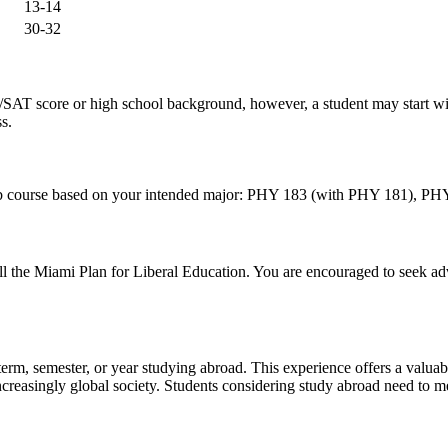
13-14
30-32
SAT score or high school background, however, a student may start w
s.
ed lab course based on your intended major: PHY 183 (with PHY 181)
ill the Miami Plan for Liberal Education. You are encouraged to seek adv
m, semester, or year studying abroad. This experience offers a valuable
creasingly global society. Students considering study abroad need to mee