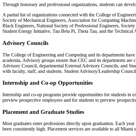
Through honorary and professional organizations, students can develop l
A partial list of organizations connected with the College of Engine
Society of Mechanical Engineers, Association for Computing Machiner
Black Engineers, National Society of Professional Engineers, Societ
Student Energy Initiative, Tau Beta Pi, Theta Tau, and the Technical 
Advisory Councils
The College of Engineering and Computing and its departments have adv
academia. Advisory groups ensure that CEC and its departments are c
Advisory Council, departmental External Advisory Councils, and Stud
with faculty, staff, and students. Student Advisory/Leadership Counci
Internship and Co-op Opportunities
Internship and co-op programs provide opportunities for students in e
preview prospective employees and for students to preview prospecti
Placement and Graduate Studies
Most graduates enter professions directly upon graduation. Each year 
been consistently high. Placement services are available to all Miami 