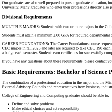
Our graduates are also well prepared to pursue graduate education, inc
University. Many graduates who enter their professions directly also p
Divisional Requirements
MULTIPLE MAJORS:
Students with two
or more
majors in the Co
Students must attain a minimum 2.00 GPA for required departmental cour
CAREER FOUNDATIONS
:
The Career Foundations course sequence (
CEC majors in fall 2025 and later are
required
to take CEC 190 each se
a badge each semester. Students earn certificates for successfully com
If you have any questions about these requirements, please contact yo
Basic Requirements: Bachelor of Science
The combination of a professional education in the major and the Miam
External Advisory Councils and representatives from business, industr
College of Engineering and Computing graduates should be able to:
Define and solve problems
Make ethical choices and act responsibility