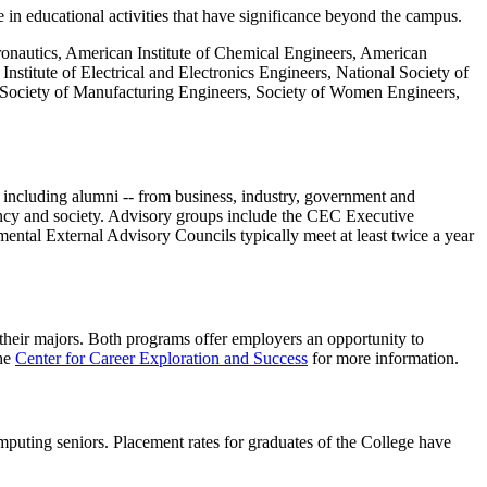
e in educational activities that have significance beyond the campus.
tronautics, American Institute of Chemical Engineers, American
titute of Electrical and Electronics Engineers, National Society of
, Society of Manufacturing Engineers, Society of Women Engineers,
- including alumni -- from business, industry, government and
ency and society. Advisory groups include the CEC Executive
tal External Advisory Councils typically meet at least twice a year
 their majors. Both programs offer employers an opportunity to
the
Center for Career Exploration and Success
for more information
.
mputing seniors. Placement rates for graduates of the College have