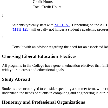
Credit Hours
Total Credit Hours
1
Students typically start with
MTH 151
. Depending on the ACT/
(
MTH 125
) will usually not hinder a student's academic progres
2
Consult with an advisor regarding the need for an associat
Choosing Liberal Education Electives
All programs in the College have general education electives that fulf
with your interests and educational goals.
Study Abroad
Students are encouraged to consider spending a summer term, winter ter
understand the needs of clients in computing and engineering in our in
Honorary and Professional Organizations