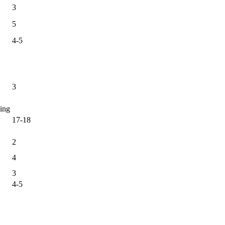
3
5
4-5
3
ing
17-18
2
4
3
4-5