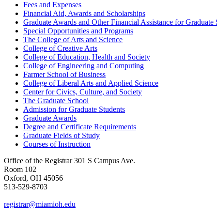
Fees and Expenses
Financial Aid, Awards and Scholarships
Graduate Awards and Other Financial Assistance for Graduate 
Special Opportunities and Programs
The College of Arts and Science
College of Creative Arts
College of Education, Health and Society
College of Engineering and Computing
Farmer School of Business
College of Liberal Arts and Applied Science
Center for Civics, Culture, and Society
The Graduate School
Admission for Graduate Students
Graduate Awards
Degree and Certificate Requirements
Graduate Fields of Study
Courses of Instruction
Office of the Registrar
301 S Campus Ave.
Room 102
Oxford, OH 45056
513-529-8703
registrar@miamioh.edu