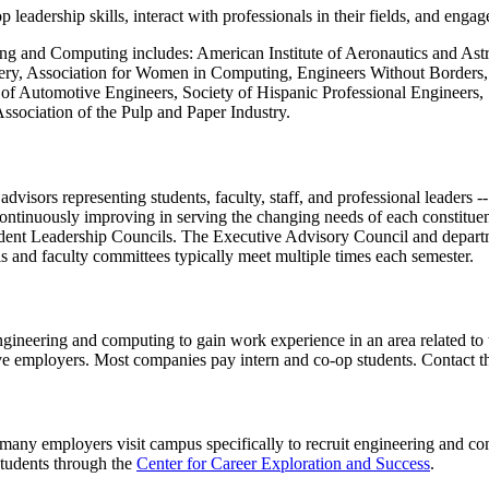
eadership skills, interact with professionals in their fields, and engag
ering and Computing includes: American Institute of Aeronautics and As
y, Association for Women in Computing, Engineers Without Borders, Ins
y of Automotive Engineers, Society of Hispanic Professional Engineers
Association of the Pulp and Paper Industry.
isors representing students, faculty, staff, and professional leaders -
ontinuously improving in serving the changing needs of each constitu
ent Leadership Councils. The Executive Advisory Council and departmen
ls and faculty committees typically meet multiple times each semester.
ngineering and computing to gain work experience in an area related to
ve employers. Most companies pay intern and co-op students. Contact 
many employers visit campus specifically to recruit engineering and co
students through the
Center for Career Exploration and Success
.