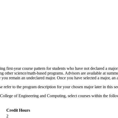
 first-year course pattern for students who have not declared a major 
 other science/math-based programs. Advisors are available at summer o
e you remain an undeclared major. Once you have selected a major, an ad
 refer to the program description for your chosen major later in this se
 College of Engineering and Computing, select courses within the follo
Credit Hours
2