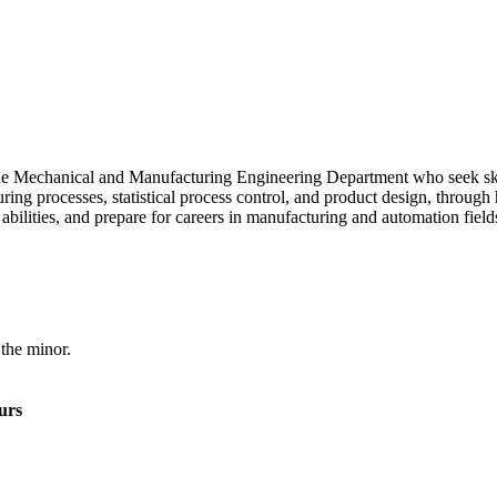
the Mechanical and Manufacturing Engineering Department who seek sk
ng processes, statistical process control, and product design, through
 abilities, and prepare for careers in manufacturing and automation field
 the minor.
urs