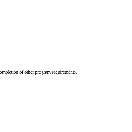
completion of other program requirements.