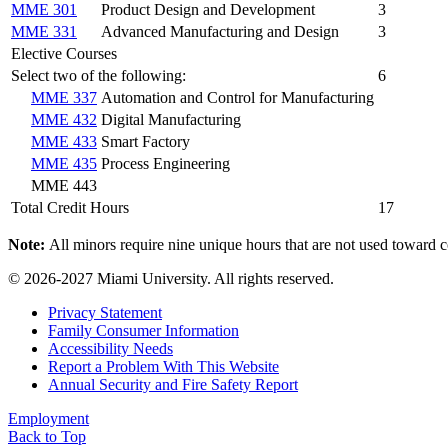
MME 301
Product Design and Development
3
MME 331
Advanced Manufacturing and Design
3
Elective Courses
Select two of the following:
6
MME 337
Automation and Control for Manufacturing
MME 432
Digital Manufacturing
MME 433
Smart Factory
MME 435
Process Engineering
MME 443
Total Credit Hours
17
Note:
All minors require nine unique hours that are not used toward 
© 2026-2027 Miami University. All rights reserved.
Privacy Statement
Family Consumer Information
Accessibility Needs
Report a Problem With This Website
Annual Security and Fire Safety Report
Employment
Back to Top