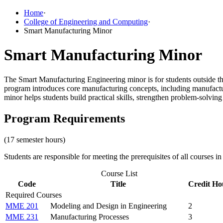
Home
·
College of Engineering and Computing
·
Smart Manufacturing Minor
Smart Manufacturing Minor
The Smart Manufacturing Engineering minor is for students outside 
program introduces core manufacturing concepts, including manufacturi
minor helps students build practical skills, strengthen problem-solving
Program Requirements
(17 semester hours)
Students are responsible for meeting the prerequisites of all courses in
Course List
Code
Title
Credit Ho
Required Courses
MME 201
Modeling and Design in Engineering
2
MME 231
Manufacturing Processes
3