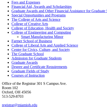
Fees and Expenses
Financial Aid, Awards and Scholarships
Graduate Awards and Other Financial Assistance for Graduate 
Special Opportunities and Programs
The College of Arts and Science
College of Creative Arts
College of Education, Health and Society
College of Engineering and Computing
Smart Manufacturing Minor
Farmer School of Business
College of Liberal Arts and Applied Science
Center for Civics, Culture, and Society
The Graduate School
Admission for Graduate Students
Graduate Awards
Degree and Certificate Requirements
Graduate Fields of Study
Courses of Instruction
Office of the Registrar
301 S Campus Ave.
Room 102
Oxford, OH 45056
513-529-8703
registrar@miamioh.edu