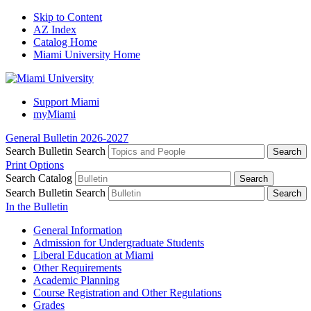
Skip to Content
AZ Index
Catalog Home
Miami University Home
Support Miami
myMiami
General Bulletin 2026-2027
Search Bulletin
Search
Print Options
Search Catalog
Search Bulletin
Search
In the Bulletin
General Information
Admission for Undergraduate Students
Liberal Education at Miami
Other Requirements
Academic Planning
Course Registration and Other Regulations
Grades