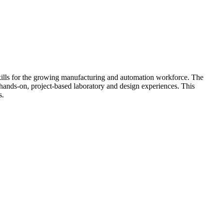
ills for the growing manufacturing and automation workforce. The
 hands-on, project-based laboratory and design experiences. This
s.