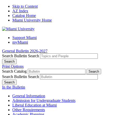
Skip to Content
AZ Index
Catalog Home
Miami University Home
Support Miami
myMiami
General Bulletin 2026-2027
Search Bulletin
Search
Print Options
Search Catalog
Search Bulletin
Search
In the Bulletin
General Information
Admission for Undergraduate Students
Liberal Education at Miami
Other Requirements
Academic Planning