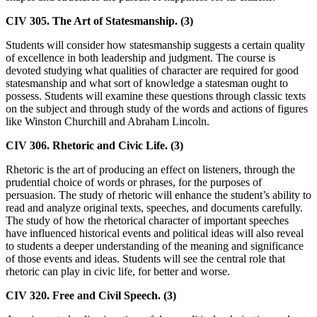
CIV 305. The Art of Statesmanship. (3)
Students will consider how statesmanship suggests a certain quality
of excellence in both leadership and judgment. The course is
devoted studying what qualities of character are required for good
statesmanship and what sort of knowledge a statesman ought to
possess. Students will examine these questions through classic texts
on the subject and through study of the words and actions of figures
like Winston Churchill and Abraham Lincoln.
CIV 306. Rhetoric and Civic Life. (3)
Rhetoric is the art of producing an effect on listeners, through the
prudential choice of words or phrases, for the purposes of
persuasion. The study of rhetoric will enhance the student’s ability to
read and analyze original texts, speeches, and documents carefully.
The study of how the rhetorical character of important speeches
have influenced historical events and political ideas will also reveal
to students a deeper understanding of the meaning and significance
of those events and ideas. Students will see the central role that
rhetoric can play in civic life, for better and worse.
CIV 320. Free and Civil Speech. (3)