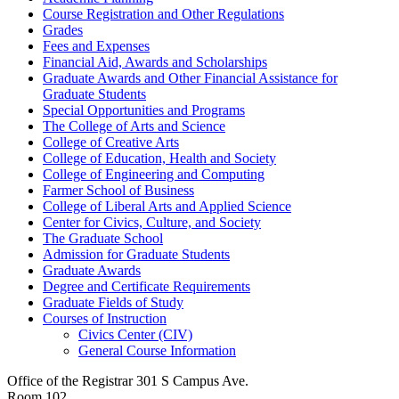
Course Registration and Other Regulations
Grades
Fees and Expenses
Financial Aid, Awards and Scholarships
Graduate Awards and Other Financial Assistance for
Graduate Students
Special Opportunities and Programs
The College of Arts and Science
College of Creative Arts
College of Education, Health and Society
College of Engineering and Computing
Farmer School of Business
College of Liberal Arts and Applied Science
Center for Civics, Culture, and Society
The Graduate School
Admission for Graduate Students
Graduate Awards
Degree and Certificate Requirements
Graduate Fields of Study
Courses of Instruction
Civics Center (CIV)
General Course Information
Office of the Registrar
301 S Campus Ave.
Room 102