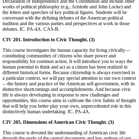
Declaration of Independence and the Constitution and include other
works of political philosophy (e.g., Aristotle and John Locke) and
the letters and speeches of key political figures. Students will be
conversant with the defining debates of the American political
tradition and the various parties and perspectives at work in those
debates. IC. PA-4A. CAS-B.
CIV 201. Introduction to Civic Thought. (3)
This course investigates the human capacity for living civically—
constituting communities of citizens who share power and
responsibility for common action. It will introduce you to ways the
human potential to think and act as a citizen has been realized in
different historical forms. Because citizenship is always exercised in
a particular context, we will pay special attention to our own context
—the history and practice of the American self-government, with its
distinctive shortcomings and accomplishments. And because civic
life is always developing in response to new challenges and
opportunities, this course aims to cultivate the civic habits of thought
that will help you better play your own, unprecedented role in this
distinctively human undertaking. IC. PA-4A.
CIV 205. Dimensions of American Civic Thought. (3)
This course is devoted the understanding of American civic life
through the study of the central documents and key authors of our