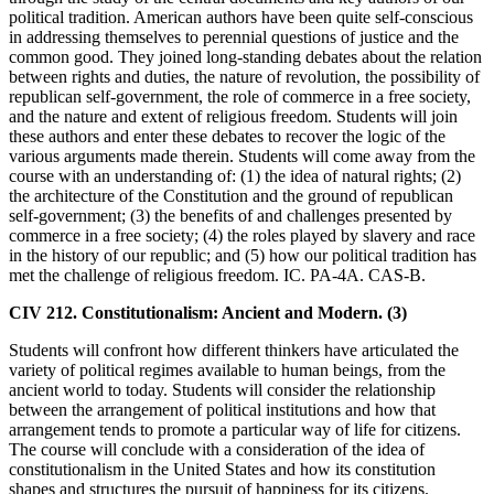
political tradition. American authors have been quite self-conscious
in addressing themselves to perennial questions of justice and the
common good. They joined long-standing debates about the relation
between rights and duties, the nature of revolution, the possibility of
republican self-government, the role of commerce in a free society,
and the nature and extent of religious freedom. Students will join
these authors and enter these debates to recover the logic of the
various arguments made therein. Students will come away from the
course with an understanding of: (1) the idea of natural rights; (2)
the architecture of the Constitution and the ground of republican
self-government; (3) the benefits of and challenges presented by
commerce in a free society; (4) the roles played by slavery and race
in the history of our republic; and (5) how our political tradition has
met the challenge of religious freedom. IC. PA-4A. CAS-B.
CIV 212. Constitutionalism: Ancient and Modern. (3)
Students will confront how different thinkers have articulated the
variety of political regimes available to human beings, from the
ancient world to today. Students will consider the relationship
between the arrangement of political institutions and how that
arrangement tends to promote a particular way of life for citizens.
The course will conclude with a consideration of the idea of
constitutionalism in the United States and how its constitution
shapes and structures the pursuit of happiness for its citizens.