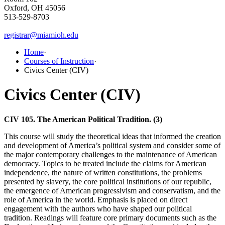
Oxford, OH 45056
513-529-8703
registrar@miamioh.edu
Home
·
Courses of Instruction
·
Civics Center (CIV)
Civics Center (CIV)
CIV 105. The American Political Tradition. (3)
This course will study the theoretical ideas that informed the creation
and development of America’s political system and consider some of
the major contemporary challenges to the maintenance of American
democracy. Topics to be treated include the claims for American
independence, the nature of written constitutions, the problems
presented by slavery, the core political institutions of our republic,
the emergence of American progressivism and conservatism, and the
role of America in the world. Emphasis is placed on direct
engagement with the authors who have shaped our political
tradition. Readings will feature core primary documents such as the