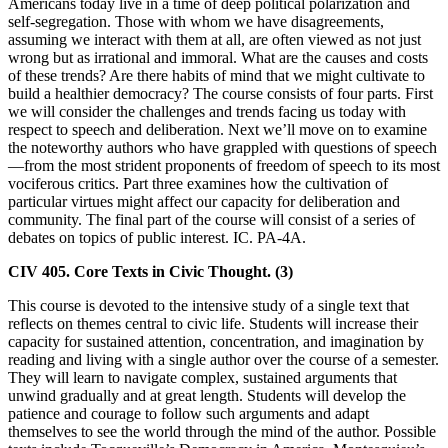
Americans today live in a time of deep political polarization and
self-segregation. Those with whom we have disagreements,
assuming we interact with them at all, are often viewed as not just
wrong but as irrational and immoral. What are the causes and costs
of these trends? Are there habits of mind that we might cultivate to
build a healthier democracy? The course consists of four parts. First
we will consider the challenges and trends facing us today with
respect to speech and deliberation. Next we’ll move on to examine
the noteworthy authors who have grappled with questions of speech
—from the most strident proponents of freedom of speech to its most
vociferous critics. Part three examines how the cultivation of
particular virtues might affect our capacity for deliberation and
community. The final part of the course will consist of a series of
debates on topics of public interest. IC. PA-4A.
CIV 405. Core Texts in Civic Thought. (3)
This course is devoted to the intensive study of a single text that
reflects on themes central to civic life. Students will increase their
capacity for sustained attention, concentration, and imagination by
reading and living with a single author over the course of a semester.
They will learn to navigate complex, sustained arguments that
unwind gradually and at great length. Students will develop the
patience and courage to follow such arguments and adapt
themselves to see the world through the mind of the author. Possible