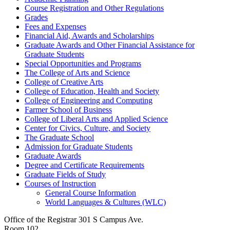
Course Registration and Other Regulations
Grades
Fees and Expenses
Financial Aid, Awards and Scholarships
Graduate Awards and Other Financial Assistance for
Graduate Students
Special Opportunities and Programs
The College of Arts and Science
College of Creative Arts
College of Education, Health and Society
College of Engineering and Computing
Farmer School of Business
College of Liberal Arts and Applied Science
Center for Civics, Culture, and Society
The Graduate School
Admission for Graduate Students
Graduate Awards
Degree and Certificate Requirements
Graduate Fields of Study
Courses of Instruction
General Course Information
World Languages &​ Cultures (WLC)
Office of the Registrar
301 S Campus Ave.
Room 102