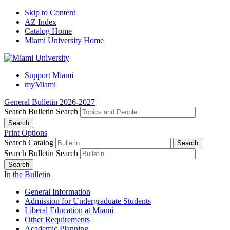
Skip to Content
AZ Index
Catalog Home
Miami University Home
Support Miami
myMiami
General Bulletin 2026-2027
Search Bulletin
Search
Print Options
Search Catalog
Search Bulletin
Search
In the Bulletin
General Information
Admission for Undergraduate Students
Liberal Education at Miami
Other Requirements
Academic Planning