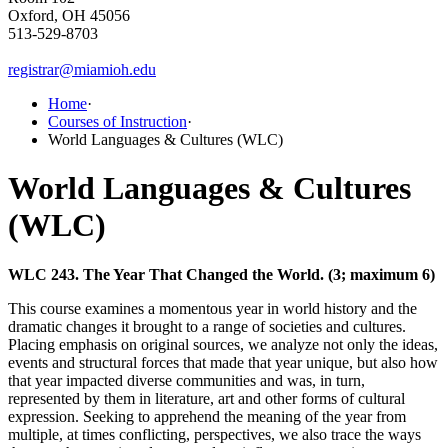
Oxford, OH 45056
513-529-8703
registrar@miamioh.edu
Home
·
Courses of Instruction
·
World Languages & Cultures (WLC)
World Languages & Cultures
(WLC)
WLC 243. The Year That Changed the World. (3; maximum 6)
This course examines a momentous year in world history and the
dramatic changes it brought to a range of societies and cultures.
Placing emphasis on original sources, we analyze not only the ideas,
events and structural forces that made that year unique, but also how
that year impacted diverse communities and was, in turn,
represented by them in literature, art and other forms of cultural
expression. Seeking to apprehend the meaning of the year from
multiple, at times conflicting, perspectives, we also trace the ways