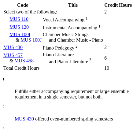
Code
Title
Credit Hours
Select two of the following:
2
1
MUS 110
Vocal Accompanying
1
MUS 120
Instrumental Accompanying
MUS 100I
Chamber Music Strings
&
MUS 100J
and Chamber Music - Piano
2
MUS 430
2
Piano Pedagogy
Piano Literature
MUS 457
6
3
&
MUS 458
and Piano Literature
Total Credit Hours
10
1
Fulfills either accompanying requirement or large ensemble
requirement in a single semester, but not both.
2
MUS 430
offered even-numbered spring semesters
3