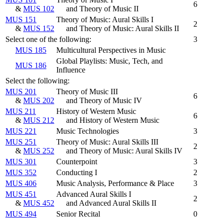
6
&
MUS 102
and Theory of Music II
MUS 151
Theory of Music: Aural Skills I
2
&
MUS 152
and Theory of Music: Aural Skills II
Select one of the following:
3
MUS 185
Multicultural Perspectives in Music
Global Playlists: Music, Tech, and
MUS 186
Influence
Select the following:
MUS 201
Theory of Music III
6
&
MUS 202
and Theory of Music IV
MUS 211
History of Western Music
6
&
MUS 212
and History of Western Music
MUS 221
Music Technologies
3
MUS 251
Theory of Music: Aural Skills III
2
&
MUS 252
and Theory of Music: Aural Skills IV
MUS 301
Counterpoint
3
MUS 352
Conducting I
2
MUS 406
Music Analysis, Performance & Place
3
MUS 451
Advanced Aural Skills I
2
&
MUS 452
and Advanced Aural Skills II
MUS 494
Senior Recital
0