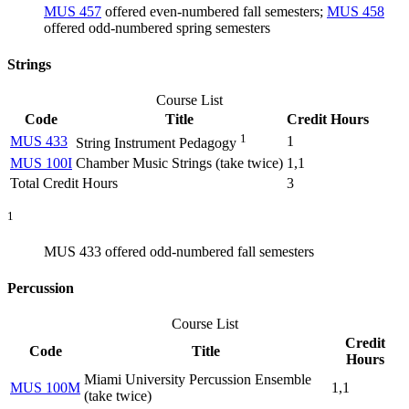
MUS 457
offered even-numbered fall semesters;
MUS 458
offered odd-numbered spring semesters
Strings
Course List
Code
Title
Credit Hours
1
MUS 433
1
String Instrument Pedagogy
MUS 100I
Chamber Music Strings (take twice)
1,1
Total Credit Hours
3
1
MUS 433 offered odd-numbered fall semesters
Percussion
Course List
Credit
Code
Title
Hours
Miami University Percussion Ensemble
MUS 100M
1,1
(take twice)