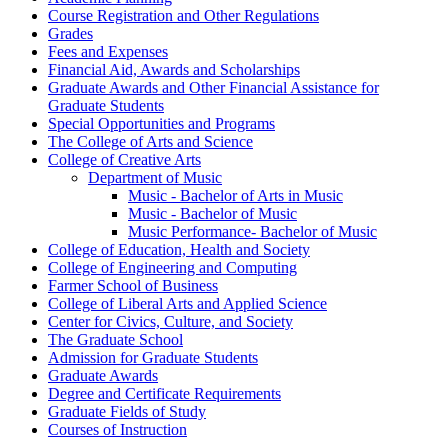
Course Registration and Other Regulations
Grades
Fees and Expenses
Financial Aid, Awards and Scholarships
Graduate Awards and Other Financial Assistance for
Graduate Students
Special Opportunities and Programs
The College of Arts and Science
College of Creative Arts
Department of Music
Music -​ Bachelor of Arts in Music
Music -​ Bachelor of Music
Music Performance-​ Bachelor of Music
College of Education, Health and Society
College of Engineering and Computing
Farmer School of Business
College of Liberal Arts and Applied Science
Center for Civics, Culture, and Society
The Graduate School
Admission for Graduate Students
Graduate Awards
Degree and Certificate Requirements
Graduate Fields of Study
Courses of Instruction