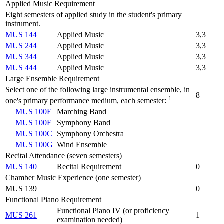
Applied Music Requirement
Eight semesters of applied study in the student's primary
instrument.
MUS 144
Applied Music
3,3
MUS 244
Applied Music
3,3
MUS 344
Applied Music
3,3
MUS 444
Applied Music
3,3
Large Ensemble Requirement
Select one of the following large instrumental ensemble, in
8
1
one's primary performance medium, each semester:
MUS 100E
Marching Band
MUS 100F
Symphony Band
MUS 100C
Symphony Orchestra
MUS 100G
Wind Ensemble
Recital Attendance (seven semesters)
MUS 140
Recital Requirement
0
Chamber Music Experience (one semester)
MUS 139
0
Functional Piano Requirement
Functional Piano IV (or proficiency
MUS 261
1
examination needed)