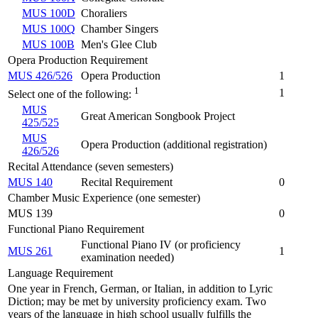
MUS 100D
Choraliers
MUS 100Q
Chamber Singers
MUS 100B
Men's Glee Club
Opera Production Requirement
MUS 426/526
Opera Production
1
1
1
Select one of the following:
MUS
Great American Songbook Project
425/525
MUS
Opera Production (additional registration)
426/526
Recital Attendance (seven semesters)
MUS 140
Recital Requirement
0
Chamber Music Experience (one semester)
MUS 139
0
Functional Piano Requirement
Functional Piano IV (or proficiency
MUS 261
1
examination needed)
Language Requirement
One year in French, German, or Italian, in addition to Lyric
Diction; may be met by university proficiency exam. Two
years of the language in high school usually fulfills the