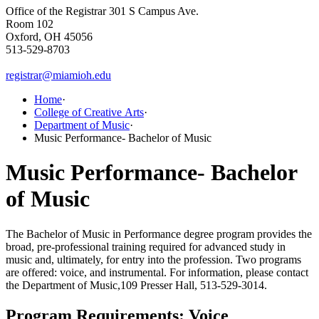
Office of the Registrar
301 S Campus Ave.
Room 102
Oxford, OH 45056
513-529-8703
registrar@miamioh.edu
Home
·
College of Creative Arts
·
Department of Music
·
Music Performance- Bachelor of Music
Music Performance- Bachelor
of Music
The Bachelor of Music in Performance degree program provides the
broad, pre-professional training required for advanced study in
music and, ultimately, for entry into the profession.
Two programs
are offered: voice, and instrumental.
For information, please contact
the Department of Music,109 Presser Hall, 513-529-3014.
Program Re
quirements: Voice