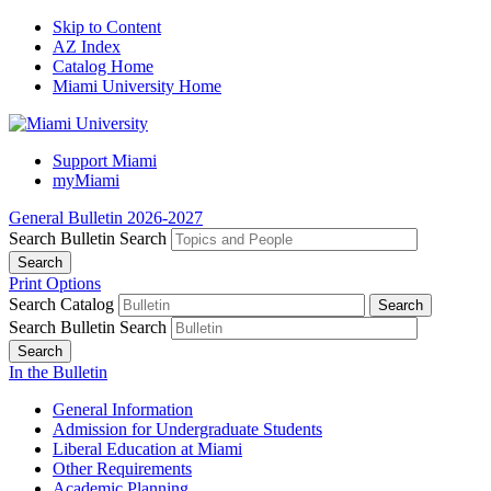
Skip to Content
AZ Index
Catalog Home
Miami University Home
Support Miami
myMiami
General Bulletin 2026-2027
Search Bulletin
Search
Print Options
Search Catalog
Search Bulletin
Search
In the Bulletin
General Information
Admission for Undergraduate Students
Liberal Education at Miami
Other Requirements
Academic Planning