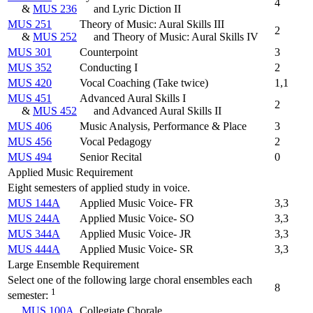
4
&
MUS 236
and Lyric Diction II
MUS 251
Theory of Music: Aural Skills III
2
&
MUS 252
and Theory of Music: Aural Skills IV
MUS 301
Counterpoint
3
MUS 352
Conducting I
2
MUS 420
Vocal Coaching (Take twice)
1,1
MUS 451
Advanced Aural Skills I
2
&
MUS 452
and Advanced Aural Skills II
MUS 406
Music Analysis, Performance & Place
3
MUS 456
Vocal Pedagogy
2
MUS 494
Senior Recital
0
Applied Music Requirement
Eight semesters of applied study in voice.
MUS 144A
Applied Music Voice- FR
3,3
MUS 244A
Applied Music Voice- SO
3,3
MUS 344A
Applied Music Voice- JR
3,3
MUS 444A
Applied Music Voice- SR
3,3
Large Ensemble Requirement
Select one of the following large choral ensembles each
8
1
semester:
MUS 100A
Collegiate Chorale