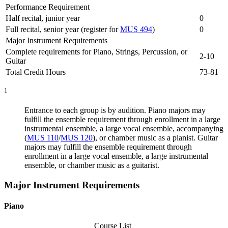
Performance Requirement
Half recital, junior year
0
Full recital, senior year (register for
MUS 494
)
0
Major Instrument Requirements
Complete requirements for Piano, Strings, Percussion, or
2-10
Guitar
Total Credit Hours
73-81
1
Entrance to each group is by audition. Piano majors may
fulfill the ensemble requirement through enrollment in a large
instrumental ensemble, a large vocal ensemble, accompanying
(
MUS 110
/
MUS 120
), or chamber music as a pianist. Guitar
majors may fulfill the ensemble requirement through
enrollment in a large vocal ensemble, a large instrumental
ensemble, or chamber music as a guitarist.
Major Instrument Requirements
Piano
Course List