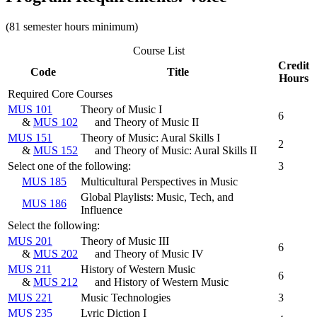
(81 semester hours minimum)
Course List
Credit
Code
Title
Hours
Required Core Courses
MUS 101
Theory of Music I
6
&
MUS 102
and Theory of Music II
MUS 151
Theory of Music: Aural Skills I
2
&
MUS 152
and Theory of Music: Aural Skills II
Select one of the following:
3
MUS 185
Multicultural Perspectives in Music
Global Playlists: Music, Tech, and
MUS 186
Influence
Select the following:
MUS 201
Theory of Music III
6
&
MUS 202
and Theory of Music IV
MUS 211
History of Western Music
6
&
MUS 212
and History of Western Music
MUS 221
Music Technologies
3
MUS 235
Lyric Diction I