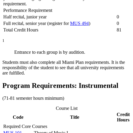
requirement.
Performance Requirement
Half recital, junior year
0
Full recital, senior year (register for
MUS 494
)
0
Total Credit Hours
81
1
Entrance to each group is by audition.
Students must also complete all Miami Plan requirements. It is the
responsibility of the student to see that all university requirements
are fulfilled.
Program Requirements: Instrumental
(71-81 semester hours minimum)
Course List
Credit
Code
Title
Hours
Required Core Courses
MUS 101
Theory of Music I