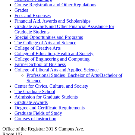
Course Registration and Other Regulations
Grades
Fees and Expenses
Financial Aid, Awards and Scholarships
Graduate Awards and Other Financial Assistance for
Graduate Students
Special Opportunities and Programs
The College of Arts and Science
College of Creative Arts
College of Education, Health and Society
College of Engineering and Computing
Farmer School of Business
College of Liberal Arts and Applied Science
Professional Studies-​ Bachelor of Arts/​Bachelor of
Science
Center for Civics, Culture, and Society
The Graduate School
Admission for Graduate Students
Graduate Awards
Degree and Certificate Requirements
Graduate Fields of Study
Courses of Instruction
Office of the Registrar
301 S Campus Ave.
Room 102