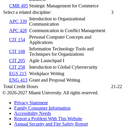
CMR 495
Strategic Management for Commerce
Select a related discipline:
3
Introduction to Organizational
APC 339
Communication
APC 428
Communication in Conflict Management
Personal Computer Concepts and
CIT 154
Applications
Information Technology Tools and
CIT 168
Techniques for Organizations
CIT 205
Agile Launchpad I
CIT 258
Introduction to Global Cybersecurity
EGS 215
Workplace Writing
ENG 413
Grant and Proposal Writing
Total Credit Hours
21-22
© 2026-2027 Miami University. All rights reserved.
Privacy Statement
Family Consumer Information
Accessibility Needs
Report a Problem With This Website
Annual Security and Fire Safety Report