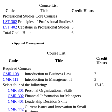
Course List
Code
Title
Credit Hours
Professional Studies Core Courses
LST 302
Principles of Professional Studies
3
LST 402
Capstone in Professional Studies
3
Total Credit Hours
6
•
Applied Management
Course List
Credit
Code
Title
Hours
Required Courses
CMR 108
Introduction to Business Law
3
CMR 111
Introduction to Management I
3
Select four of the following:
12-13
CMR 301
Personal Organizational Skills
CMR 302
Financial Information for Managers
CMR 401
Leadership Decision Skills
Current Issues and Innovation in Small
CMR 442
Business