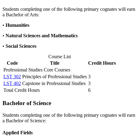
Students completing one of the following primary cognates will earn
a Bachelor of Arts:
•
Humanities
•
Natural Sciences and Mathematics
•
Social Sciences
Course List
Code
Title
Credit Hours
Professional Studies Core Courses
LST 302
Principles of Professional Studies
3
LST 402
Capstone in Professional Studies
3
Total Credit Hours
6
Bachelor of Science
Students completing one of the following primary cognates will earn
a Bachelor of Science:
Applied Fields