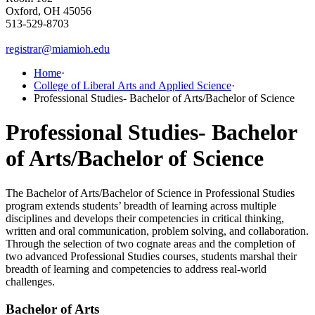
Oxford, OH 45056
513-529-8703
registrar@miamioh.edu
Home
·
College of Liberal Arts and Applied Science
·
Professional Studies- Bachelor of Arts/Bachelor of Science
Professional Studies- Bachelor
of Arts/Bachelor of Science
The Bachelor of Arts/Bachelor of Science in Professional Studies
program extends students’ breadth of learning across multiple
disciplines and develops their competencies in critical thinking,
written and oral communication, problem solving, and collaboration.
Through the selection of two cognate areas and the completion of
two advanced Professional Studies courses, students marshal their
breadth of learning and competencies to address real-world
challenges.
Bachelor of Arts