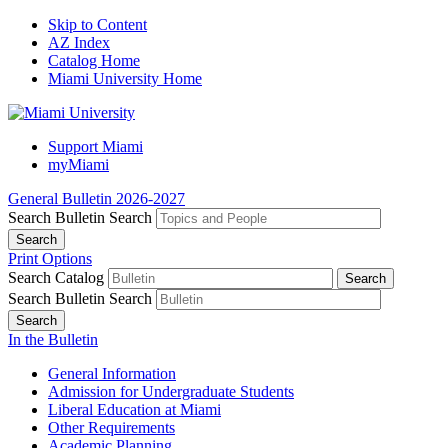
Skip to Content
AZ Index
Catalog Home
Miami University Home
Support Miami
myMiami
General Bulletin 2026-2027
Search Bulletin
Search
Print Options
Search Catalog
Search Bulletin
Search
In the Bulletin
General Information
Admission for Undergraduate Students
Liberal Education at Miami
Other Requirements
Academic Planning