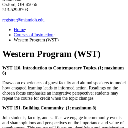
Oxford, OH 45056
513-529-8703
registrar@miamioh.edu
Home
·
Courses of Instruction
·
Western Program (WST)
Western Program (WST)
WST 110. Introduction to Contemporary Topics. (1; maximum
6)
Draws on experiences of guest faculty and alumni speakers to model
how engaged learning leads to informed action. Readings on the
chosen focus emphasize an integrative perspective; students may
repeat the course for credit when the topic changes.
WST 151. Building Community. (1; maximum 8)
Join students, faculty, and staff as we engage in community events
and share opinions and perspectives on the importance and value of
togetherness. This course will focus on identifying and participating