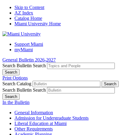
Skip to Content
AZ Index
Catalog Home
Miami University Home
Support Miami
myMiami
General Bulletin 2026-2027
Search Bulletin
Search
Print Options
Search Catalog
Search Bulletin
Search
In the Bulletin
General Information
Admission for Undergraduate Students
Liberal Education at Miami
Other Requirements
Academic Planning