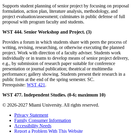
Supports student planning of senior project by focusing on proposal
formulation, action plan, literature analysis, methodology, and
project evaluation/assessment; culminates in public defense of full
proposal with program faculty and students.
WST 444. Senior Workshop and Project. (3)
Provides a forum in which students share with peers the process of
writing, revising, researching, or otherwise executing the planned
project. Work with direction of a faculty adviser. Students work
individually or in teams to develop means of senior project delivery,
e.g., by submission of research paper suitable for conference
presentation or journal publication; theatrical or multimedia
performance; gallery showing. Students present their research in a
public form at the end of the spring semester. SC.
Prerequisite:
WST 421
.
WST 477. Independent Studies. (0-6; maximum 10)
© 2026-2027 Miami University. All rights reserved.
Privacy Statement
Family Consumer Information
Accessibility Needs
Report a Problem With This Website