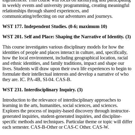
in weekly events and university programming, creating meaningful
relationships through shared experiences, and
communicating/reflecting on our adventures and journeys.
WST 177. Independent Studies. (0-6; maximum 10)
WST 201. Self and Place: Shaping the Narrative of Identity. (3)
This course investigates various disciplinary models for how the
identities of people and places interact in culture, and, specifically,
how the local environment, including geographical location, racial
and ethnic identities, and family traditions, impact and shape our
lives. Students will draw upon their own life experiences to begin to
formulate their intellectual interests and develop a narrative of who
they are. IC. PA-4B, SI-04. CAS-B.
WST 231. Interdisciplinary Inquiry. (3)
Introduction to the relevance of interdisciplinary approaches to
learning in the arts, humanities, social sciences, and sciences.
Explores the process of inquiry-based discovery through instructor-
generated inquiries, student-generated inquiries, and discipline-
specific methods and techniques. Particular theme or topic will differ
each semester. CAS-B-Other or CAS-C Other. CAS-W.