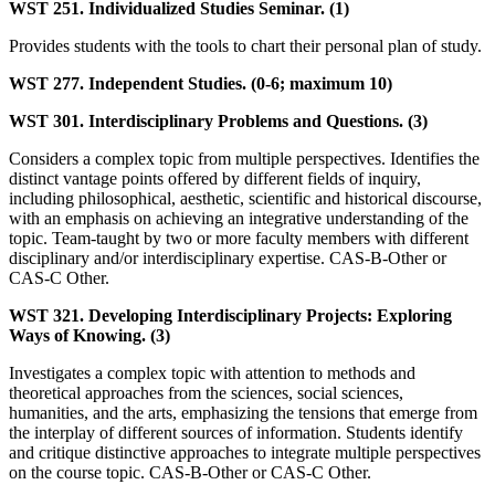
WST 251. Individualized Studies Seminar. (1)
Provides students with the tools to chart their personal plan of study.
WST 277. Independent Studies. (0-6; maximum 10)
WST 301. Interdisciplinary Problems and Questions. (3)
Considers a complex topic from multiple perspectives. Identifies the
distinct vantage points offered by different fields of inquiry,
including philosophical, aesthetic, scientific and historical discourse,
with an emphasis on achieving an integrative understanding of the
topic. Team-taught by two or more faculty members with different
disciplinary and/or interdisciplinary expertise. CAS-B-Other or
CAS-C Other.
WST 321. Developing Interdisciplinary Projects: Exploring
Ways of Knowing. (3)
Investigates a complex topic with attention to methods and
theoretical approaches from the sciences, social sciences,
humanities, and the arts, emphasizing the tensions that emerge from
the interplay of different sources of information. Students identify
and critique distinctive approaches to integrate multiple perspectives
on the course topic. CAS-B-Other or CAS-C Other.