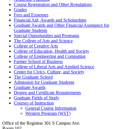
Course Registration and Other Regulations
Grades
Fees and Expenses
Financial Aid, Awards and Scholarships
Graduate Awards and Other Financial Assistance for
Graduate Students
Special Opportunities and Programs
The College of Arts and Science
College of Creative Arts
College of Education, Health and Society
College of Engineering and Computing
Farmer School of Business
College of Liberal Arts and Applied Science
Center for Civics, Culture, and Society
The Graduate School
Admission for Graduate Students
Graduate Awards
Degree and Certificate Requirements
Graduate Fields of Study
Courses of Instruction
General Course Information
Western Program (WST)
Office of the Registrar
301 S Campus Ave.
Room 102