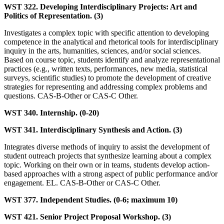
WST 322. Developing Interdisciplinary Projects: Art and
Politics of Representation. (3)
Investigates a complex topic with specific attention to developing
competence in the analytical and rhetorical tools for interdisciplinary
inquiry in the arts, humanities, sciences, and/or social sciences.
Based on course topic, students identify and analyze representational
practices (e.g., written texts, performances, new media, statistical
surveys, scientific studies) to promote the development of creative
strategies for representing and addressing complex problems and
questions. CAS-B-Other or CAS-C Other.
WST 340. Internship. (0-20)
WST 341. Interdisciplinary Synthesis and Action. (3)
Integrates diverse methods of inquiry to assist the development of
student outreach projects that synthesize learning about a complex
topic. Working on their own or in teams, students develop action-
based approaches with a strong aspect of public performance and/or
engagement. EL. CAS-B-Other or CAS-C Other.
WST 377. Independent Studies. (0-6; maximum 10)
WST 421. Senior Project Proposal Workshop. (3)