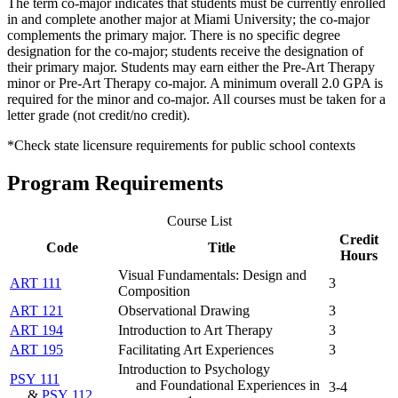
The term co-major indicates that students must be currently enrolled
in and complete another major at Miami University; the co-major
complements the primary major. There is no specific degree
designation for the co-major; students receive the designation of
their primary major. Students may earn either the Pre-Art Therapy
minor or Pre-Art Therapy co-major. A minimum overall 2.0 GPA is
required for the minor and co-major. All courses must be taken for a
letter grade (not credit/no credit).
*Check state licensure requirements for public school contexts
Program Requirements
Course List
Credit
Code
Title
Hours
Visual Fundamentals: Design and
ART 111
3
Composition
ART 121
Observational Drawing
3
ART 194
Introduction to Art Therapy
3
ART 195
Facilitating Art Experiences
3
Introduction to Psychology
PSY 111
and Foundational Experiences in
3-4
&
PSY 112