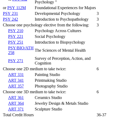
1
Psychology
or
PSY 112M
Foundational Experiences for Majors
PSY 231
Developmental Psychology
3
PSY 242
Introduction to Psychopathology
3
Choose one psychology elective from the following:
3
PSY 210
Psychology Across Cultures
PSY 221
Social Psychology
PSY 251
Introduction to Biopsychology
PSY/BIO/ATH
The Sciences of Mental Health
258
Survey of Perception, Action, and
PSY 271
Cognition
Choose one 2D medium to take twice:
6
ART 331
Painting Studio
ART 341
Printmaking Studio
ART 357
Photography Studio
Choose one 3D medium to take twice:
6
ART 361
Ceramics Studio
ART 364
Jewelry Design & Metals Studio
ART 371
Sculpture Studio
Total Credit Hours
36-37