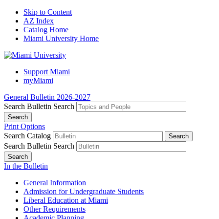
Skip to Content
AZ Index
Catalog Home
Miami University Home
Support Miami
myMiami
General Bulletin 2026-2027
Search Bulletin
Search
Print Options
Search Catalog
Search Bulletin
Search
In the Bulletin
General Information
Admission for Undergraduate Students
Liberal Education at Miami
Other Requirements
Academic Planning