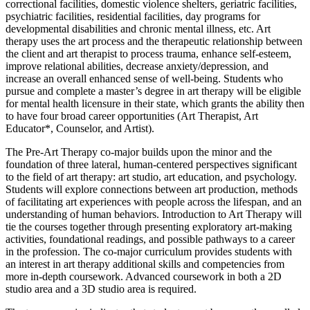
correctional facilities, domestic violence shelters, geriatric facilities,
psychiatric facilities, residential facilities, day programs for
developmental disabilities and chronic mental illness, etc. Art
therapy uses the art process and the therapeutic relationship between
the client and art therapist to process trauma, enhance self-esteem,
improve relational abilities, decrease anxiety/depression, and
increase an overall enhanced sense of well-being. Students who
pursue and complete a master’s degree in art therapy will be eligible
for mental health licensure in their state, which grants the ability then
to have four broad career opportunities (Art Therapist, Art
Educator*, Counselor, and Artist).
The Pre-Art Therapy co-major builds upon the minor and the
foundation of three lateral, human-centered perspectives significant
to the field of art therapy: art studio, art education, and psychology.
Students will explore connections between art production, methods
of facilitating art experiences with people across the lifespan, and an
understanding of human behaviors. Introduction to Art Therapy will
tie the courses together through presenting exploratory art-making
activities, foundational readings, and possible pathways to a career
in the profession. The co-major curriculum provides students with
an interest in art therapy additional skills and competencies from
more in-depth coursework. Advanced coursework in both a 2D
studio area and a 3D studio area is required.