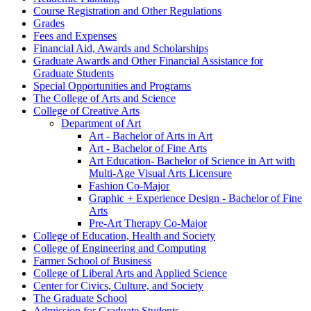
Course Registration and Other Regulations
Grades
Fees and Expenses
Financial Aid, Awards and Scholarships
Graduate Awards and Other Financial Assistance for
Graduate Students
Special Opportunities and Programs
The College of Arts and Science
College of Creative Arts
Department of Art
Art -​ Bachelor of Arts in Art
Art -​ Bachelor of Fine Arts
Art Education-​ Bachelor of Science in Art with
Multi-​Age Visual Arts Licensure
Fashion Co-​Major
Graphic + Experience Design -​ Bachelor of Fine
Arts
Pre-​Art Therapy Co-​Major
College of Education, Health and Society
College of Engineering and Computing
Farmer School of Business
College of Liberal Arts and Applied Science
Center for Civics, Culture, and Society
The Graduate School
Admission for Graduate Students