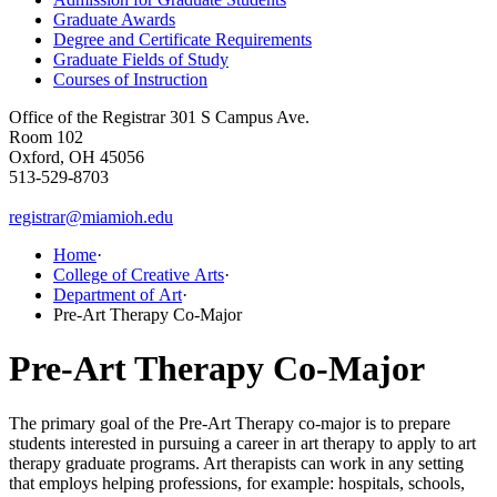
Graduate Awards
Degree and Certificate Requirements
Graduate Fields of Study
Courses of Instruction
Office of the Registrar
301 S Campus Ave.
Room 102
Oxford, OH 45056
513-529-8703
registrar@miamioh.edu
Home
·
College of Creative Arts
·
Department of Art
·
Pre-Art Therapy Co-Major
Pre-Art Therapy Co-Major
The primary goal of the Pre-Art Therapy co-major is to prepare
students interested in pursuing a career in art therapy to apply to art
therapy graduate programs. Art therapists can work in any setting
that employs helping professions, for example: hospitals, schools,