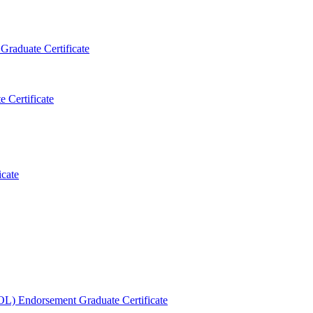
Graduate Certificate
 Certificate
icate
OL) Endorsement Graduate Certificate