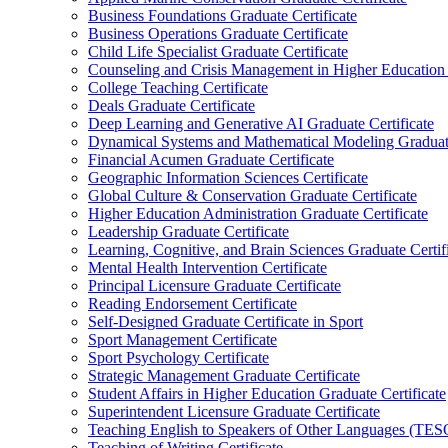
Business Foundations Graduate Certificate
Business Operations Graduate Certificate
Child Life Specialist Graduate Certificate
Counseling and Crisis Management in Higher Education 
College Teaching Certificate
Deals Graduate Certificate
Deep Learning and Generative AI Graduate Certificate
Dynamical Systems and Mathematical Modeling Graduate
Financial Acumen Graduate Certificate
Geographic Information Sciences Certificate
Global Culture &​ Conservation Graduate Certificate
Higher Education Administration Graduate Certificate
Leadership Graduate Certificate
Learning, Cognitive, and Brain Sciences Graduate Certif
Mental Health Intervention Certificate
Principal Licensure Graduate Certificate
Reading Endorsement Certificate
Self-​Designed Graduate Certificate in Sport
Sport Management Certificate
Sport Psychology Certificate
Strategic Management Graduate Certificate
Student Affairs in Higher Education Graduate Certificate
Superintendent Licensure Graduate Certificate
Teaching English to Speakers of Other Languages (TES
Teaching of Writing Certificate