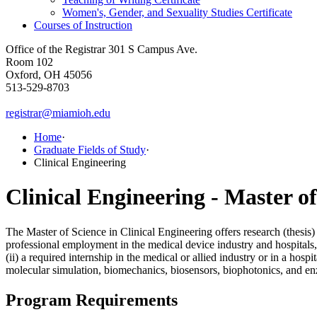
Women's, Gender, and Sexuality Studies Certificate
Courses of Instruction
Office of the Registrar
301 S Campus Ave.
Room 102
Oxford, OH 45056
513-529-8703
registrar@miamioh.edu
Home
·
Graduate Fields of Study
·
Clinical Engineering
Clinical Engineering - Master of
The Master of Science in Clinical Engineering offers research (thesis)
professional employment in the medical device industry and hospitals, 
(ii) a required internship in the medical or allied industry or in a hos
molecular simulation, biomechanics, biosensors, biophotonics, and e
Program Requirements