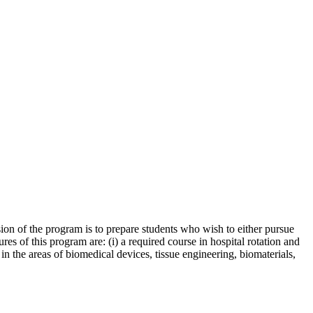
sion of the program is to prepare students who wish to either pursue
es of this program are: (i) a required course in hospital rotation and
s in the areas of biomedical devices, tissue engineering, biomaterials,