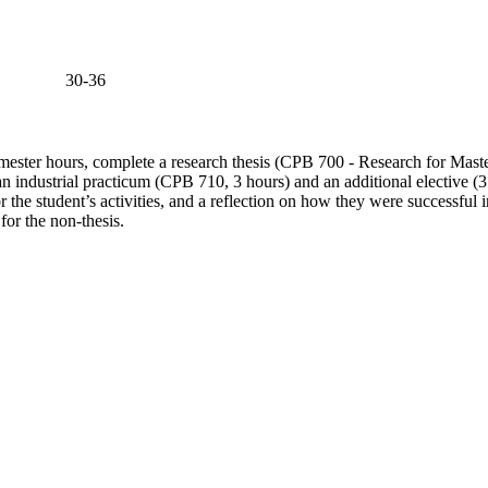
30-36
semester hours, complete a research thesis (CPB 700 - Research for Maste
an industrial practicum (CPB 710, 3 hours) and an additional elective (3 
or the student’s activities, and a reflection on how they were successfu
 for the non-thesis.