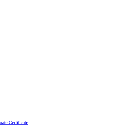
ate Certificate