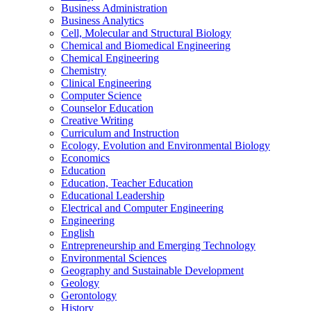
Business Administration
Business Analytics
Cell, Molecular and Structural Biology
Chemical and Biomedical Engineering
Chemical Engineering
Chemistry
Clinical Engineering
Computer Science
Counselor Education
Creative Writing
Curriculum and Instruction
Ecology, Evolution and Environmental Biology
Economics
Education
Education, Teacher Education
Educational Leadership
Electrical and Computer Engineering
Engineering
English
Entrepreneurship and Emerging Technology
Environmental Sciences
Geography and Sustainable Development
Geology
Gerontology
History