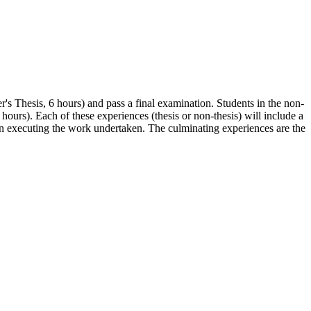
r's Thesis, 6 hours) and pass a final examination. Students in the non-
hours). Each of these experiences (thesis or non-thesis) will include a
l in executing the work undertaken. The culminating experiences are the