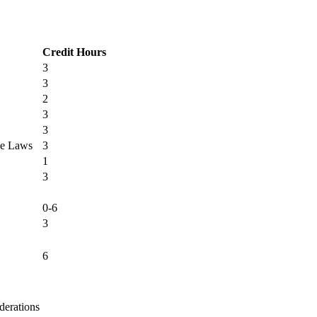
Credit Hours
3
3
2
3
3
ce Laws
3
1
3
0-6
3
6
derations