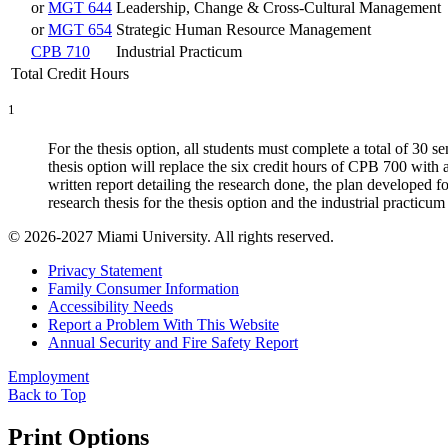
or
MGT 644
Leadership, Change & Cross-Cultural Management
or
MGT 654
Strategic Human Resource Management
CPB 710
Industrial Practicum
Total Credit Hours
1
For the thesis option, all students must complete a total of 30 
thesis option will replace the six credit hours of CPB 700 with 
written report detailing the research done, the plan developed f
research thesis for the thesis option and the industrial practicum
© 2026-2027 Miami University. All rights reserved.
Privacy Statement
Family Consumer Information
Accessibility Needs
Report a Problem With This Website
Annual Security and Fire Safety Report
Employment
Back to Top
Print Options