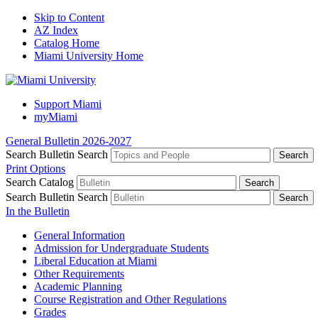
Skip to Content
AZ Index
Catalog Home
Miami University Home
Support Miami
myMiami
General Bulletin 2026-2027
Search Bulletin
Search
Print Options
Search Catalog
Search Bulletin
Search
In the Bulletin
General Information
Admission for Undergraduate Students
Liberal Education at Miami
Other Requirements
Academic Planning
Course Registration and Other Regulations
Grades