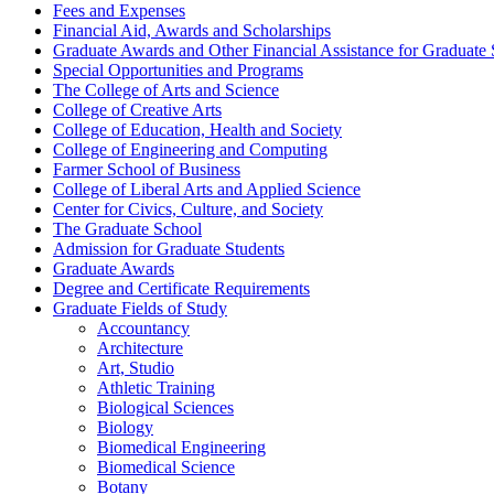
Fees and Expenses
Financial Aid, Awards and Scholarships
Graduate Awards and Other Financial Assistance for Graduate 
Special Opportunities and Programs
The College of Arts and Science
College of Creative Arts
College of Education, Health and Society
College of Engineering and Computing
Farmer School of Business
College of Liberal Arts and Applied Science
Center for Civics, Culture, and Society
The Graduate School
Admission for Graduate Students
Graduate Awards
Degree and Certificate Requirements
Graduate Fields of Study
Accountancy
Architecture
Art, Studio
Athletic Training
Biological Sciences
Biology
Biomedical Engineering
Biomedical Science
Botany