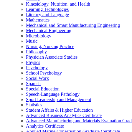
Kinesiology, Nutrition, and Health
Learning Technologies
Literacy and Language
Mathematics
Mechanical and Smart Manufacturing Engineering
Mechanical Engineering
Microbiology
Music
Nursing, Nursing Practice
Philosophy
Physician Associate Studies
Physics
Psychology
School Psychology
Social Work
Spanish
Special Education
Speech-​Language Pathology
Sport Leadership and Management
Statistics
Student Affairs &​ Higher Education
Advanced Business Analytics Certificate
Advanced Manufacturing and Materials Evaluation Gradu
Analytics Certificate
Applied Marine Conservation Graduate Certificate