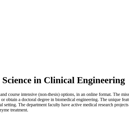
 Science in Clinical Engineering
 and course intensive (non-thesis) options, in an online format. The mis
or obtain a doctoral degree in biomedical engineering. The unique featur
pital setting. The department faculty have active medical research project
nzyme treatment.