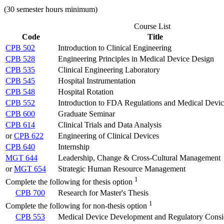
(30 semester hours minimum)
Course List
Code
Title
CPB 502
Introduction to Clinical Engineering
CPB 528
Engineering Principles in Medical Device Design
CPB 535
Clinical Engineering Laboratory
CPB 545
Hospital Instrumentation
CPB 548
Hospital Rotation
CPB 552
Introduction to FDA Regulations and Medical Devi
CPB 600
Graduate Seminar
CPB 614
Clinical Trials and Data Analysis
or
CPB 622
Engineering of Clinical Devices
CPB 640
Internship
MGT 644
Leadership, Change & Cross-Cultural Management
or
MGT 654
Strategic Human Resource Management
1
Complete the following for thesis option
CPB 700
Research for Master's Thesis
1
Complete the following for non-thesis option
CPB 553
Medical Device Development and Regulatory Consi